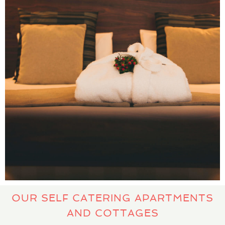
OUR SELF CATERING APARTMENTS
MAKE A RESERVATION
AND COTTAGES