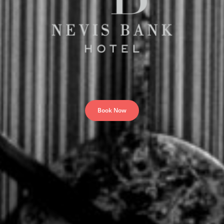
Book Now