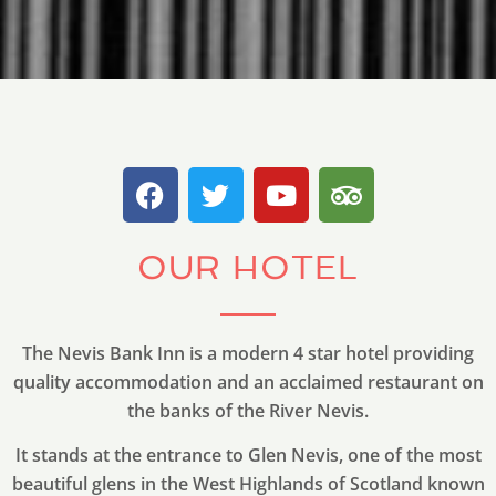
OUR HOTEL
The Nevis Bank Inn is a modern 4 star hotel providing
quality accommodation and an acclaimed restaurant on
the banks of the River Nevis.
It stands at the entrance to Glen Nevis, one of the most
beautiful glens in the West Highlands of Scotland known