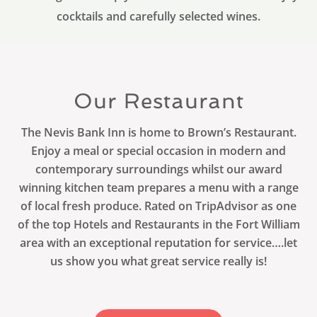
cocktails and carefully selected wines.
Our Restaurant
The Nevis Bank Inn is home to Brown’s Restaurant.
Enjoy a meal or special occasion in modern and
contemporary surroundings whilst our award
winning kitchen team prepares a menu with a range
of local fresh produce. Rated on TripAdvisor as one
of the top Hotels and Restaurants in the Fort William
area with an exceptional reputation for service….let
us show you what great service really is!