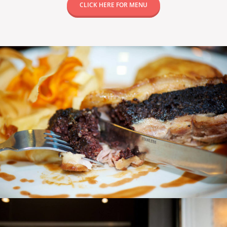
CLICK HERE FOR MENU