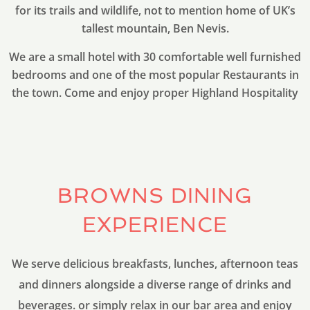
for its trails and wildlife, not to mention home of UK’s
tallest mountain, Ben Nevis.
We are a small hotel with 30 comfortable well furnished
bedrooms and one of the most popular Restaurants in
the town. Come and enjoy proper Highland Hospitality
BROWNS DINING
EXPERIENCE
We serve delicious breakfasts, lunches, afternoon teas
and dinners alongside a diverse range of drinks and
beverages. or simply relax in our bar area and enjoy