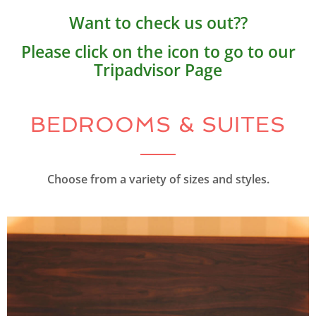
Want to check us out??
Please click on the icon to go to our
Tripadvisor Page
BEDROOMS & SUITES
Choose from a variety of sizes and styles.