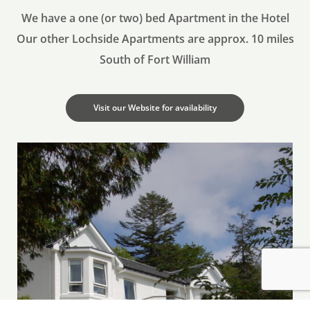
Why Book Directly? Best Price Guarantee. Free
We have a one (or two) bed Apartment in the Hotel
upgrades (if Available). Breakfast included. Free
Our other Lochside Apartments are approx. 10 miles
Cancellation (up to 48 Hours before Day of Arrival)
South of Fort William
Guarantee with Credit Card. Payment on
Departure.
Visit our Website for availability
Book Today