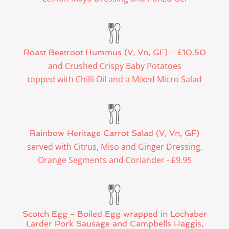
Roast Beetroot Hummus (V, Vn, GF) - £10.50
and Crushed Crispy Baby Potatoes
topped with Chilli Oil and a Mixed Micro Salad
Rainbow Heritage Carrot Salad (V, Vn, GF)
served with Citrus, Miso and Ginger Dressing,
Orange Segments and Coriander - £9.95
Scotch Egg - Boiled Egg wrapped in Lochaber
Larder Pork Sausage and Campbells Haggis,