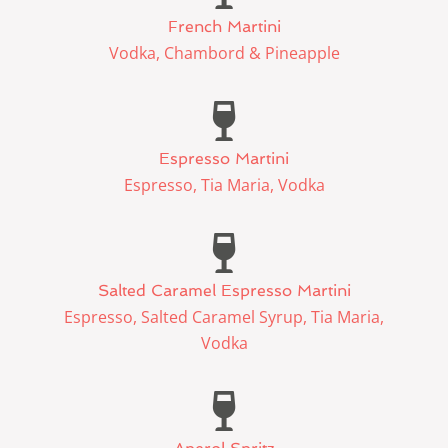
French Martini
Vodka, Chambord & Pineapple
Espresso Martini
Espresso, Tia Maria, Vodka
Salted Caramel Espresso Martini
Espresso, Salted Caramel Syrup, Tia Maria,
Vodka