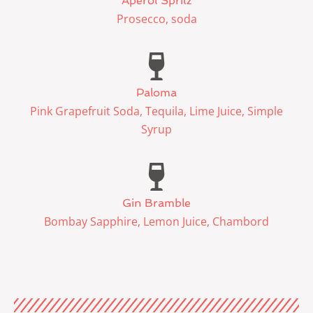
Aperol Spritz
Prosecco, soda
Paloma
Pink Grapefruit Soda, Tequila, Lime Juice, Simple
Syrup
Gin Bramble
Bombay Sapphire, Lemon Juice, Chambord