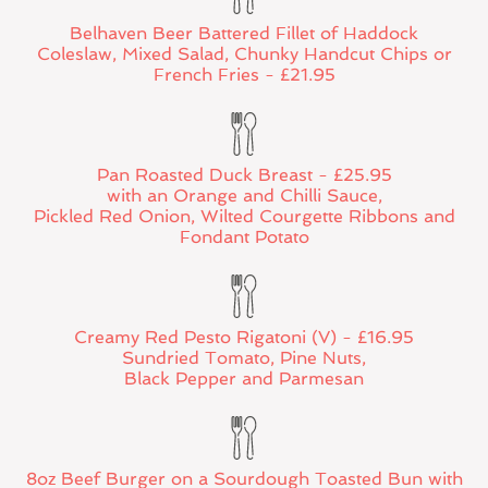
Belhaven Beer Battered Fillet of Haddock
Coleslaw, Mixed Salad, Chunky Handcut Chips or
French Fries - £21.95
Pan Roasted Duck Breast - £25.95
with an Orange and Chilli Sauce,
Pickled Red Onion, Wilted Courgette Ribbons and
Fondant Potato
Creamy Red Pesto Rigatoni (V) - £16.95
Sundried Tomato, Pine Nuts,
Black Pepper and Parmesan
8oz Beef Burger on a Sourdough Toasted Bun with