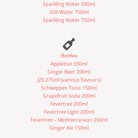
Sparkling Water 330ml
Still Water 750ml
Sparkling Water 750ml
Bottles
Appletise 330ml
Ginger Beer 200ml
J20 275ml (various flavours)
Schweppes Tonic 150ml
Grapefruit Soda 200ml
Fevertree 200ml
Fevertree Light 200ml
Fevertree – Mediterranean 200ml
Ginger Ale 150ml