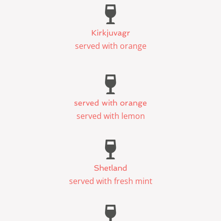
Kirkjuvagr
served with orange
served with orange
served with lemon
Shetland
served with fresh mint