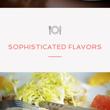
SOPHISTICATED FLAVORS