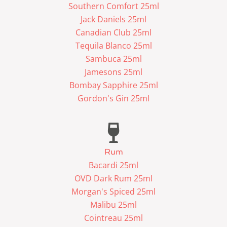
Southern Comfort 25ml
Jack Daniels 25ml
Canadian Club 25ml
Tequila Blanco 25ml
Sambuca 25ml
Jamesons 25ml
Bombay Sapphire 25ml
Gordon's Gin 25ml
Rum
Bacardi 25ml
OVD Dark Rum 25ml
Morgan's Spiced 25ml
Malibu 25ml
Cointreau 25ml