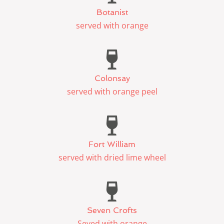
Botanist
served with orange
Colonsay
served with orange peel
Fort William
served with dried lime wheel
Seven Crofts
Seved with orange