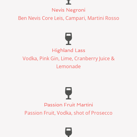
Nevis Negroni
Ben Nevis Core Leis, Campari, Martini Rosso
Highland Lass
Vodka, Pink Gin, Lime, Cranberry Juice &
Lemonade
Passion Fruit Martini
Passion Fruit, Vodka, shot of Prosecco