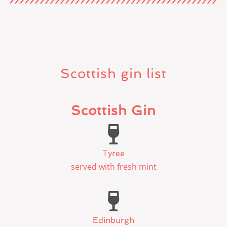
Scottish gin list
Scottish Gin
Tyree
served with fresh mint
Edinburgh