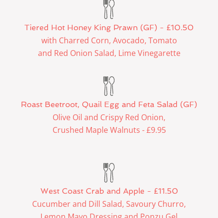
Tiered Hot Honey King Prawn (GF) - £10.50
with Charred Corn, Avocado, Tomato
and Red Onion Salad, Lime Vinegarette
Roast Beetroot, Quail Egg and Feta Salad (GF)
Olive Oil and Crispy Red Onion,
Crushed Maple Walnuts - £9.95
West Coast Crab and Apple - £11.50
Cucumber and Dill Salad, Savoury Churro,
Lemon Mayo Dressing and Ponzu Gel