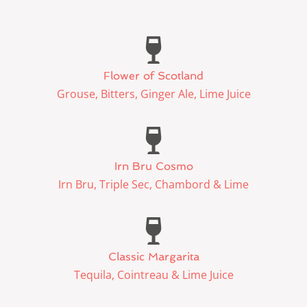
Flower of Scotland
Grouse, Bitters, Ginger Ale, Lime Juice
Irn Bru Cosmo
Irn Bru, Triple Sec, Chambord & Lime
Classic Margarita
Tequila, Cointreau & Lime Juice