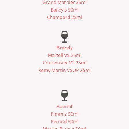
Grand Marnier 25ml
Bailey's 50ml
Chambord 25ml
Brandy
Martell VS 25ml
Courvoisier VS 25ml
Remy Martin VSOP 25ml
Aperitif
Pimm's 50ml
Pernod 50ml
Martini Bianco 50ml