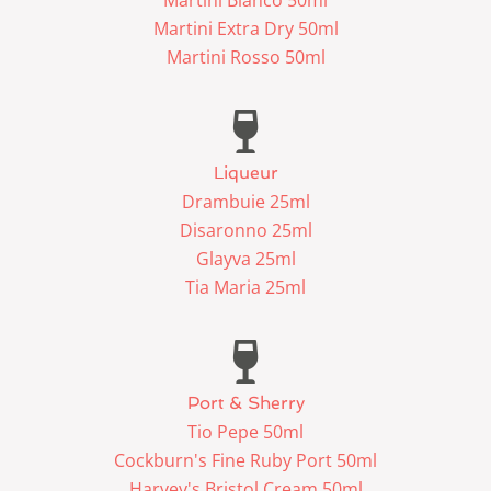
Martini Extra Dry 50ml
Martini Rosso 50ml
Liqueur
Drambuie 25ml
Disaronno 25ml
Glayva 25ml
Tia Maria 25ml
Port & Sherry
Tio Pepe 50ml
Cockburn's Fine Ruby Port 50ml
Harvey's Bristol Cream 50ml