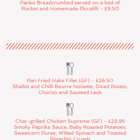
Panko Breadcrumbed served on a bed of
Rocket and Homemade Piccalilli - £9.50
Pan Fried Hake Fillet (GF) - £26.50
Shallot and Chilli Beurre Noisette, Diced Potato,
Chorizo and Sauteed Leek
Char-grilled Chicken Supreme (GF) - £23.95
Smoky Paprika Sauce, Baby Roasted Potatoes,
Sweetcorn Puree, Wilted Spinach and Toasted
Pistachio Crumb