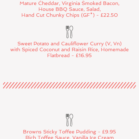
Mature Cheddar, Virginia Smoked Bacon,
House BBQ Sauce, Salad,
Hand Cut Chunky Chips (GF*) - £22.50
Sweet Potato and Cauliflower Curry (V, Vn)
with Spiced Coconut and Raisin Rice, Homemade
Flatbread - £16.95
Browns Sticky Toffee Pudding - £9.95
Rich Toffee Sauce, Vanilla Ice Cream