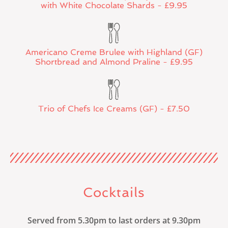
with White Chocolate Shards - £9.95
Americano Creme Brulee with Highland (GF)
Shortbread and Almond Praline - £9.95
Trio of Chefs Ice Creams (GF) - £7.50
Cocktails
Served from 5.30pm to last orders at 9.30pm