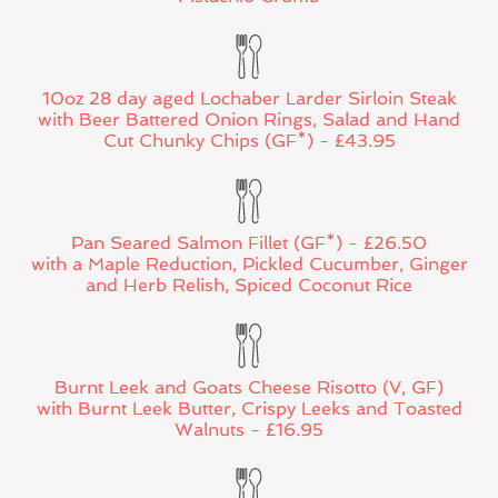
10oz 28 day aged Lochaber Larder Sirloin Steak
with Beer Battered Onion Rings, Salad and Hand
Cut Chunky Chips (GF*) - £43.95
Pan Seared Salmon Fillet (GF*) - £26.50
with a Maple Reduction, Pickled Cucumber, Ginger
and Herb Relish, Spiced Coconut Rice
Burnt Leek and Goats Cheese Risotto (V, GF)
with Burnt Leek Butter, Crispy Leeks and Toasted
Walnuts - £16.95