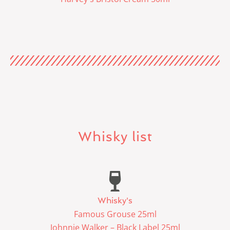
Whisky list
Whisky's
Famous Grouse 25ml
Johnnie Walker – Black Label 25ml