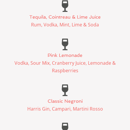
Tequila, Cointreau & Lime Juice
Rum, Vodka, Mint, Lime & Soda
Pink Lemonade
Vodka, Sour Mix, Cranberry Juice, Lemonade &
Raspberries
Classic Negroni
Harris Gin, Campari, Martini Rosso