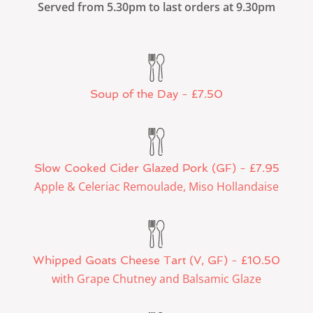
Served from 5.30pm to last orders at 9.30pm
Soup of the Day - £7.50
Slow Cooked Cider Glazed Pork (GF) - £7.95
Apple & Celeriac Remoulade, Miso Hollandaise
Whipped Goats Cheese Tart (V, GF) - £10.50
with Grape Chutney and Balsamic Glaze