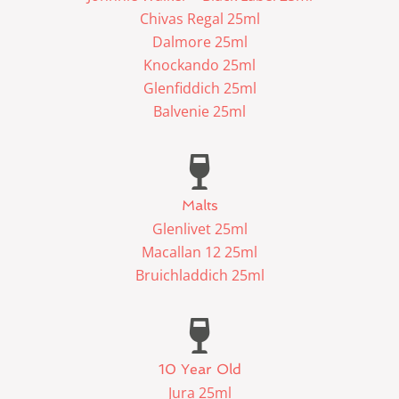
Chivas Regal 25ml
Dalmore 25ml
Knockando 25ml
Glenfiddich 25ml
Balvenie 25ml
Malts
Glenlivet 25ml
Macallan 12 25ml
Bruichladdich 25ml
10 Year Old
Jura 25ml