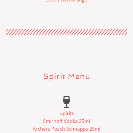
Spirit Menu
Spirits
Smirnoff Vodka 25ml
Archers Peach Schnapps 25ml