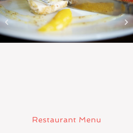
Restaurant Menu