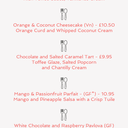
Orange & Coconut Cheesecake (Vn) - £10.50
Orange Curd and Whipped Coconut Cream
Chocolate and Salted Caramel Tart - £9.95
Toffee Glaze, Salted Popcorn
and Chantilly Cream
Mango & Passionfruit Parfait - (GF*) - 10.95
Mango and Pineapple Salsa with a Crisp Tuile
White Chocolate and Raspberry Pavlova (GF)