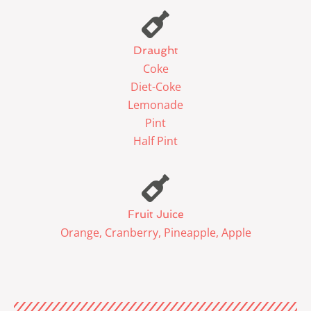
Draught
Coke
Diet-Coke
Lemonade
Pint
Half Pint
Fruit Juice
Orange, Cranberry, Pineapple, Apple