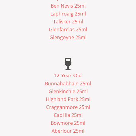
Ben Nevis 25ml
Laphroaig 25ml
Talisker 25ml
Glenfarclas 25ml
Glengoyne 25ml
12 Year Old
Bunnahabhain 25ml
Glenkinchie 25ml
Highland Park 25ml
Cragganmore 25ml
Caol Ila 25ml
Bowmore 25ml
Aberlour 25ml