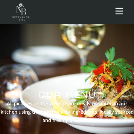
OUR MENU
All pictures on the website are meals prepared in our
kitchen using the finest quality ingredients, locally sourced
and freshly prepared.