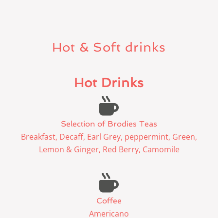
Hot & Soft drinks
Hot Drinks
Selection of Brodies Teas
Breakfast, Decaff, Earl Grey, peppermint, Green,
Lemon & Ginger, Red Berry, Camomile
Coffee
Americano