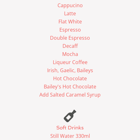
Cappucino
Latte
Flat White
Espresso
Double Espresso
Decaff
Mocha
Liqueur Coffee
Irish, Gaelic, Baileys
Hot Chocolate
Bailey's Hot Chocolate
Add Salted Caramel Syrup
Soft Drinks
Still Water 330ml