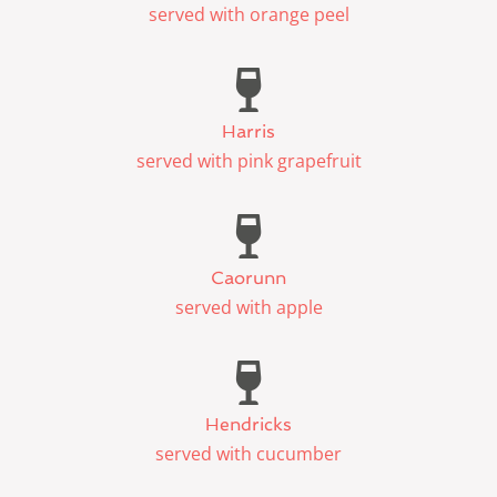
served with orange peel
Harris
served with pink grapefruit
Caorunn
served with apple
Hendricks
served with cucumber